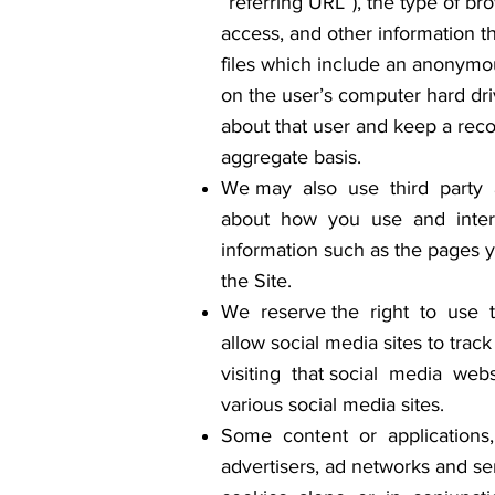
“referring URL”), the type of b
access, and other information th
files which include an anonymou
on the user’s computer hard dri
about that user and keep a reco
aggregate basis.
We may also use third party a
about how you use and interac
information such as the pages yo
the Site.
We reserve the right to use te
allow social media sites to trac
visiting that social media webs
various social media sites.
Some content or applications, 
advertisers, ad networks and se