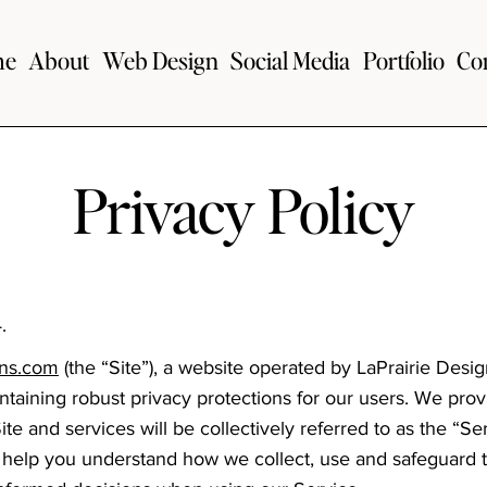
me
About
Web Design
Social Media
Portfolio
Co
Privacy Policy
.
gns.com
(the “Site”), a website operated by LaPrairie Desi
taining robust privacy protections for our users. We prov
ite and services will be collectively referred to as the “Se
to help you understand how we collect, use and safeguard 