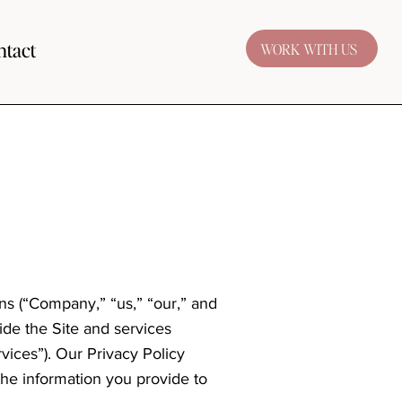
ntact
WORK WITH US
gns (“Company,” “us,” “our,” and
ide the Site and services
rvices”). Our Privacy Policy
the information you provide to