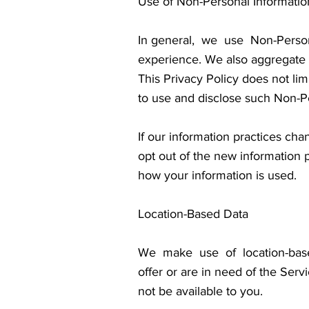
Use of Non-Personal Informatio
In general, we use Non-Perso
experience. We also aggregate N
This Privacy Policy does not li
to use and disclose such Non-Per
If our information practices cha
opt out of the new information 
how your information is used.
Location-Based Data
We make use of location-base
offer or are in need of the Serv
not be available to you.