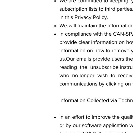
We are committed to keeping you
subscription lists to third parti
in this Privacy Policy.
We will maintain the informatio
In compliance with the CAN-SPAM
provide clear information on how
information on how to remove yo
us.Our emails provide users t
reading the unsubscribe inst
who no longer wish to receiv
communications by clicking on t
Information Collected via Tech
In an effort to improve the qual
or by our software application