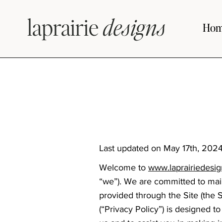
laprairie
designs
Ho
Last updated on May 17th, 2024
Welcome to
www.laprairiedesi
“we”). We are committed to main
provided through the Site (the S
(“Privacy Policy”) is designed 