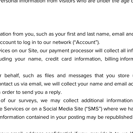
Personal Information from visitors who are under the age o
tion from you, such as your first and last name, email an
ount to log in to our network (“Account”).
ces on our Site, our payment processor will collect all 
uding your name, credit card information, billing inform
r behalf, such as files and messages that you store 
ntact us via email, we will collect your name and email ad
n order to send you a reply.
f our surveys, we may collect additional information 
 Services or on a Social Media Site (“SMS”) where we h
 information contained in your posting may be republished