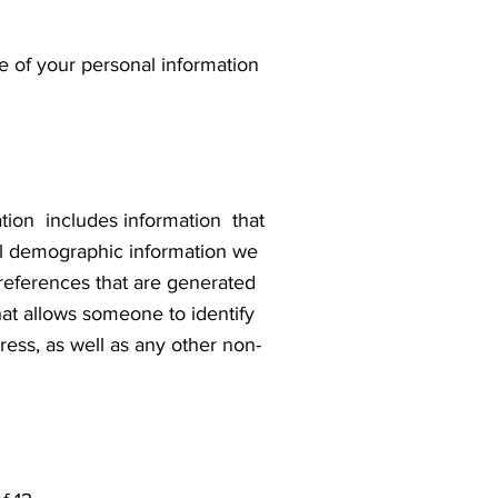
re of your personal information
ation includes information that
 demographic information we
preferences that are generated
at allows someone to identify
ess, as well as any other non-