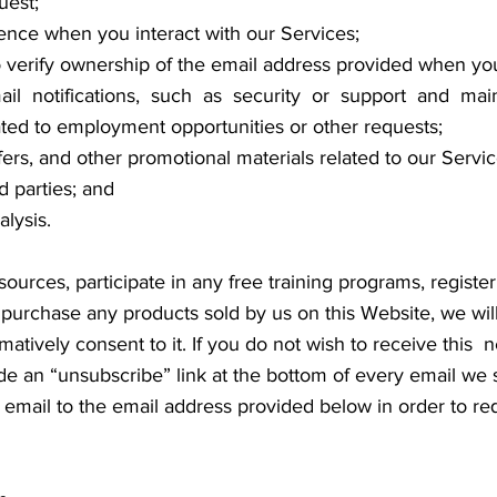
uest;
ience when you interact with our Services;
 verify ownership of the email address provided when yo
il notifications, such as security or support and main
lated to employment opportunities or other requests;
fers, and other promotional materials related to our Servi
d parties; and
lysis.
sources, participate in any free training programs, register 
r purchase any products sold by us on this Website, we will
irmatively consent to it. If you do not wish to receive thi
 an “unsubscribe” link at the bottom of every email we s
email to the email address provided below in order to re