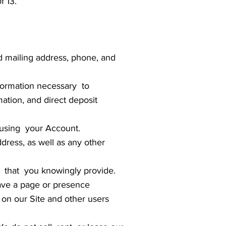
f 13.
d mailing address, phone, and
information necessary to
ation, and direct deposit
using your Account.
dress, as well as any other
that you knowingly provide.
ave a page or presence
 on our Site and other users