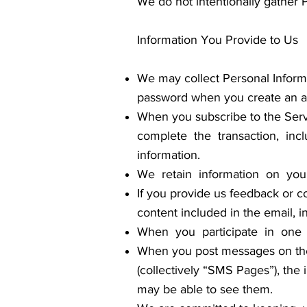
We do not intentionally gather 
Information You Provide to Us
We may collect Personal Informa
password when you create an acc
When you subscribe to the Servi
complete the transaction, incl
information.
We retain information on you
If you provide us feedback or co
content included in the email, i
When you participate in one o
When you post messages on the
(collectively “SMS Pages”), the
may be able to see them.