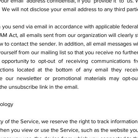
r email address confidential, if you provide it to us. We
es. We will not disclose your email address to any third par
n you send via email in accordance with applicable federal
 Act, all emails sent from our organization will clearly s
 to contact the sender. In addition, all email messages wi
urself from our mailing list so that you receive no furth
he opportunity to opt-out of receiving communications
ructions located at the bottom of any email they rece
e our newsletter or promotional materials may opt-ou
he unsubscribe link in the email.
nology
ity of the Service, we reserve the right to track informati
 when you view or use the Service, such as the website y