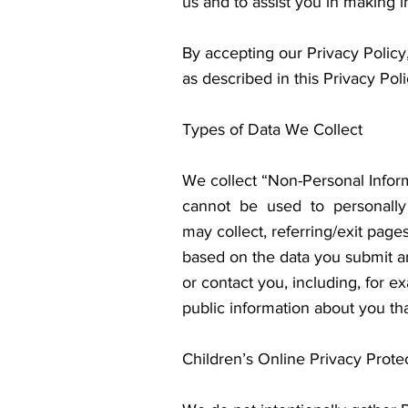
us and to assist you in making 
By accepting our Privacy Policy,
as described in this Privacy Poli
Types of Data We Collect
We collect “Non-Personal Infor
cannot be used to personally
may collect, referring/exit pag
based on the data you submit an
or contact you, including, for 
public information about you tha
Children’s Online Privacy Prote