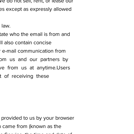
 do not sell, rent, or lease our
ties except as expressly allowed
 law.
tate who the email is from and
ll also contain concise
er e-mail communication from
 from us and our partners by
ive from us at anytime.Users
t of receiving these
on provided to us by your browser
ou came from (known as the