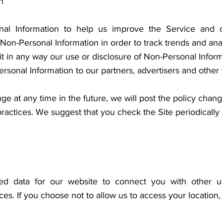
n
nal Information to help us improve the Service and 
on-Personal Information in order to track trends and anal
mit in any way our use or disclosure of Non-Personal Infor
sonal Information to our partners, advertisers and other th
nge at any time in the future, we will post the policy chan
practices. We suggest that you check the Site periodically
d data for our website to connect you with other us
ices. If you choose not to allow us to access your location,