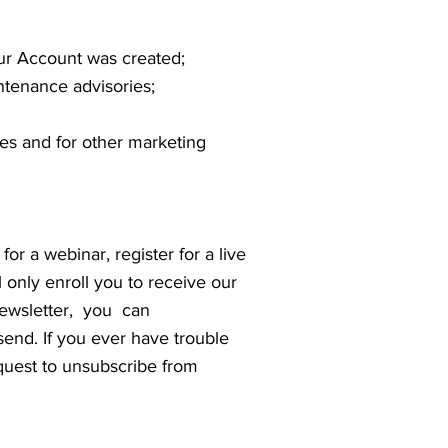
ur Account was created;
tenance advisories;
ces and for other marketing
for a webinar, register for a live
 only enroll you to receive our
s newsletter, you can
end. If you ever have trouble
quest to unsubscribe from