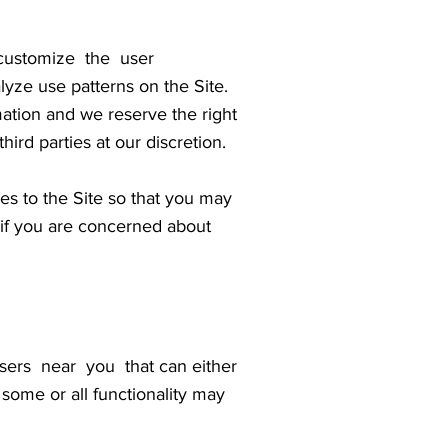
customize the user
yze use patterns on the Site.
mation and we reserve the right
ird parties at our discretion.
ges to the Site so that you may
 if you are concerned about
ers near you that can either
 some or all functionality may