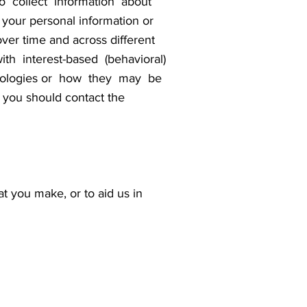
o collect information about
our personal information or
over time and across different
th interest-based (behavioral)
technologies or how they may be
you should contact the
at you make, or to aid us in