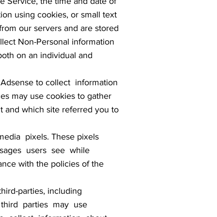
e Service, the time and date of
ion using cookies, or small text
 from our servers and are stored
llect Non-Personal information
both on an individual and
Adsense to collect information
es may use cookies to gather
it and which site referred you to
edia pixels. These pixels
 messages users see while
nce with the policies of the
rd-parties, including
se third parties may use