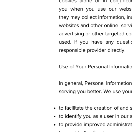
cookies alone or in conjuncti
you when you use our website.
they may collect information, in
websites and other online ser
advertising or other targeted 
used. If you have any questio
responsible provider directly.
Use of Your Personal Informati
In general, Personal Information
serving you better. We use your
to facilitate the creation of an
to identify you as a user in our 
to provide improved administrat