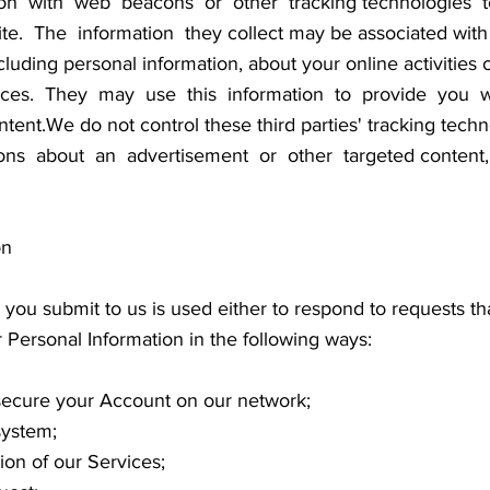
on with web beacons or other tracking technologies t
 The information they collect may be associated with y
cluding personal information, about your online activities 
vices. They may use this information to provide you wi
content.We do not control these third parties' tracking 
ns about an advertisement or other targeted content, 
on
 you submit to us is used either to respond to requests th
 Personal Information in the following ways:
d secure your Account on our network;
system;
ion of our Services;