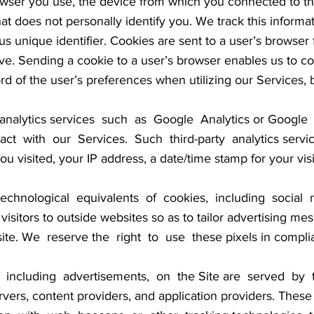
rowser you use, the device from which you connected to th
at does not personally identify you. We track this informat
s unique identifier. Cookies are sent to a user’s browser
ve. Sending a cookie to a user’s browser enables us to co
rd of the user’s preferences when utilizing our Services, 
nalytics services such as Google Analytics or Google 
t with our Services. Such third-party analytics servic
u visited, your IP address, a date/time stamp for your vis
chnological equivalents of cookies, including social m
k visitors to outside websites so as to tailor advertising
ite. We reserve the right to use these pixels in complia
including advertisements, on the Site are served by thi
rvers, content providers, and application providers. The