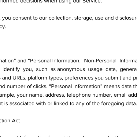
informed decisions when using our Service.
 you consent to our collection, storage, use and disclosu
cy.
mation” and “Personal Information.” Non-Personal Inform
 identify you, such as anonymous usage data, general
es and URLs, platform types, preferences you submit and 
d number of clicks. “Personal Information” means data th
example, your name, address, telephone number, email addr
t is associated with or linked to any of the foregoing data.
ction Act