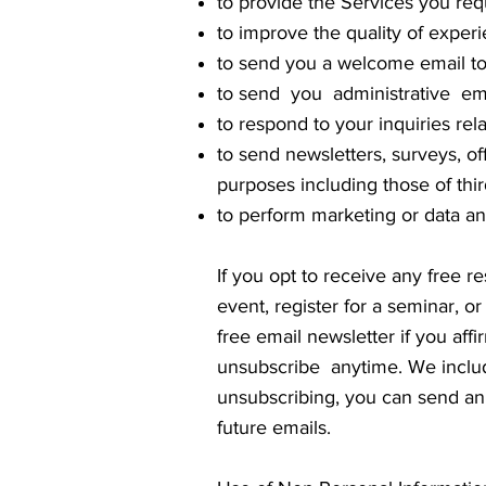
to provide the Services you req
to improve the quality of exper
to send you a welcome email to
to send you administrative ema
to respond to your inquiries re
to send newsletters, surveys, of
purposes including those of thir
to perform marketing or data ana
If you opt to receive any free re
event, register for a seminar, o
free email newsletter if you aff
unsubscribe anytime. We include
unsubscribing, you can send an 
future emails.