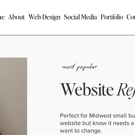
me
About
Web Design
Social Media
Portfolio
Co
Website
Re
Perfect for Midwest small b
website but know it needs a
want to change.