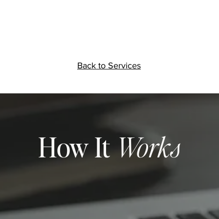
Back to Services
How It
Works