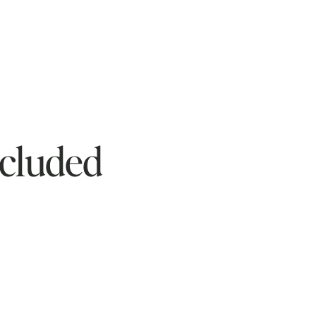
cluded