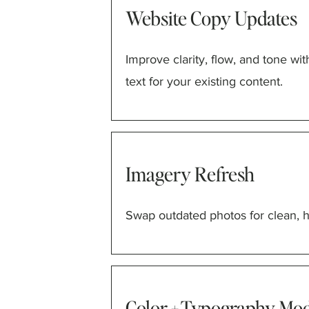
Website Copy Updates
Improve clarity, flow, and tone wit
text for your existing content.
Imagery Refresh
Swap outdated photos for clean, hi
Color + Typography Mod