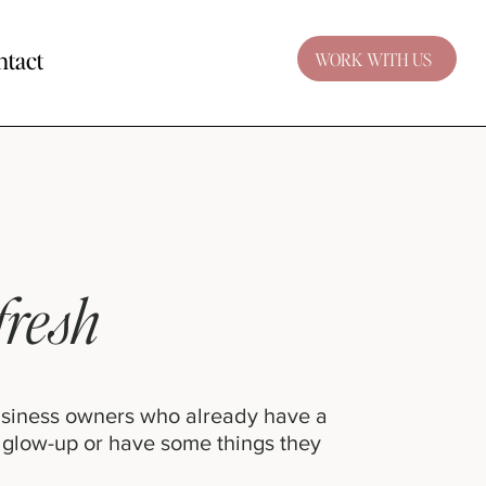
ntact
WORK WITH US
fresh
usiness owners who already have a
 glow-up or have some things they