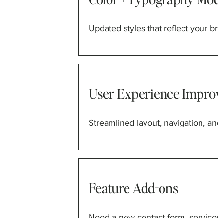
Updated styles that reflect your br
User Experience Impro
Streamlined layout, navigation, and
Feature Add-ons
Need a new contact form, services