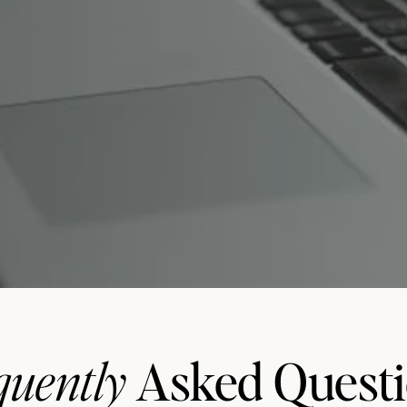
quently
Asked Quest