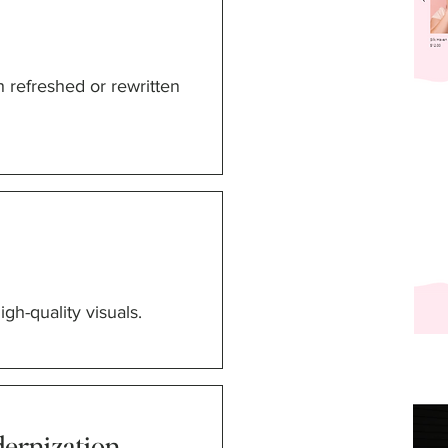
h refreshed or rewritten
gh-quality visuals.
ernization