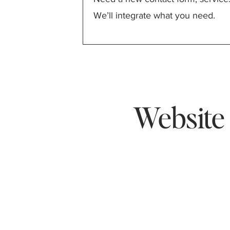
We’ll integrate what you need.
Website 