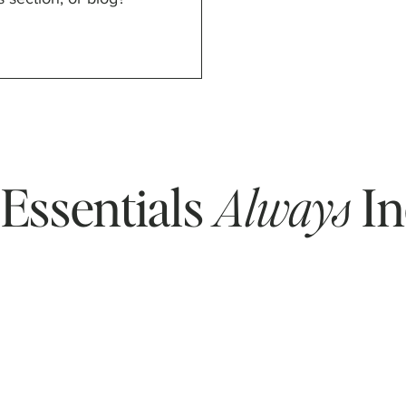
Essentials
Always
In