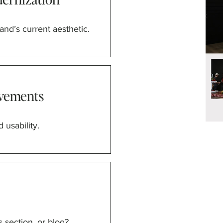
and’s current aesthetic.
vements
 usability.
 section, or blog?