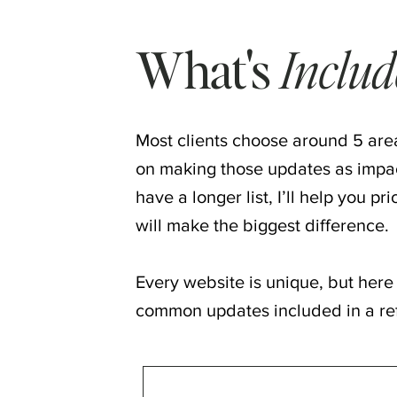
What's
Inclu
Most clients choose around 5 area
on making those updates as impact
have a longer list, I’ll help you pr
will make the biggest difference.
Every website is unique, but here
common updates included in a re