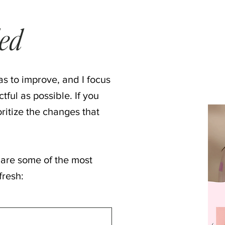
ded
s to improve, and I focus
ful as possible. If you
ioritize the changes that
 are some of the most
fresh: