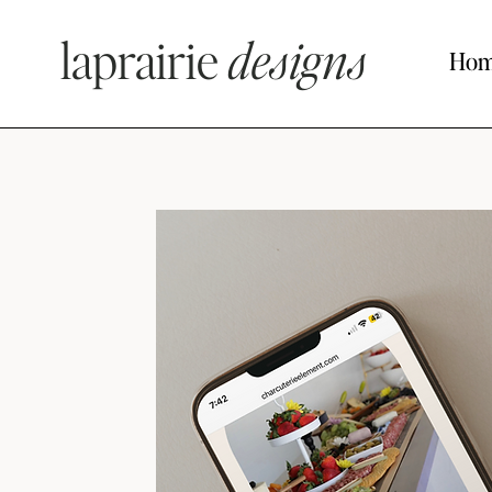
laprairie
designs
Ho