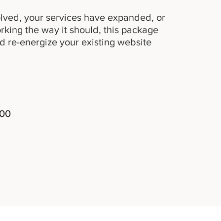
lved, your services have expanded, or
working the way it should, this package
d re-energize your existing website
300