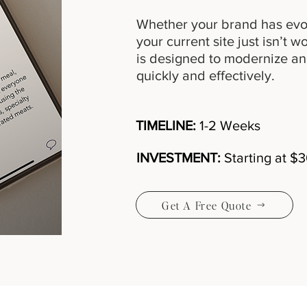
Whether your brand has evo
your current site just isn’t 
is designed to modernize an
quickly and effectively.
TIMELINE:
1-2 Weeks
INVESTMENT:
Starting at $
Get A Free Quote